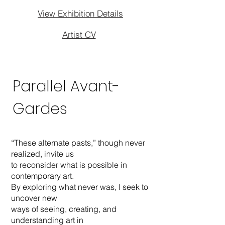
View Exhibition Details
Artist CV
Parallel Avant-
Gardes
“These alternate pasts,” though never
realized, invite us
to reconsider what is possible in
contemporary art.
By exploring what never was, I seek to
uncover new
ways of seeing, creating, and
understanding art in