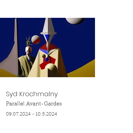
THE SLIP
Syd Krochmalny
Parallel Avant-Gardes
09.07.2024 - 10.5.2024