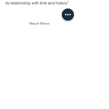
its relationship with time and history."
Read More
THE SLIP
25 Peck Slip, New York, NY, 10038
Tuesday - Saturday
11 am - 6 pm
by appointment only
(917) 383-1669
gallery@theslip.co