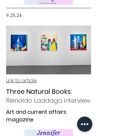
9.25.24
Link to article
Three Natural Books:
Reinaldo Laddaga interview
Art and current affairs
magazine