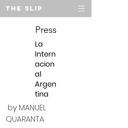
THE SLIP
Press
La
Intern
acion
al
Argen
tina
by MANUEL
QUARANTA