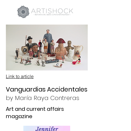
Link to article
Vanguardias Accidentales
by
María Raya Contreras
Art and current affairs
magazine