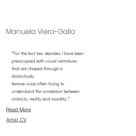
THE SLIP
Manuela Viera-Gallo
“For the last two decades I have been
preoccupied with visual narratives
that are shaped through a
distinctively
feminie voice often trying to
understand the correlation between
instincts, reality and morality.”
Read More
Artist CV