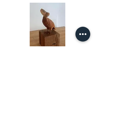
Offbeat, 2022
Wood
20 x 7 x 6 in
RESIST, 2022