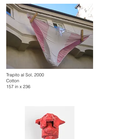
Trapito al Sol, 2000
Cotton
157 in x 236