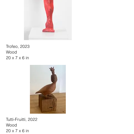
Trofeo, 2023
Wood
20 x 7 x 6 in
Tutti-Fruitti, 2022
Wood
20 x 7 x 6 in