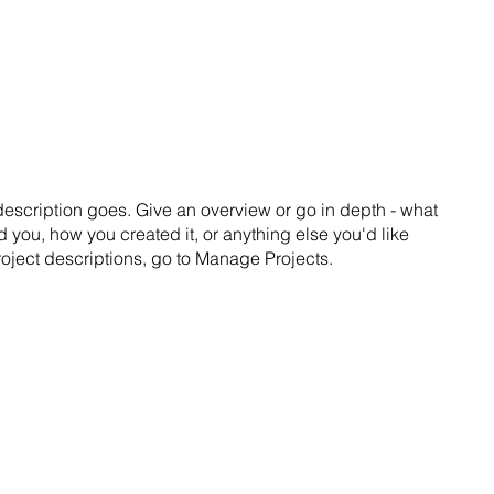
SS
TALKS
ABOUT
CONTACT
 description goes. Give an overview or go in depth - what
ed you, how you created it, or anything else you'd like
roject descriptions, go to Manage Projects.