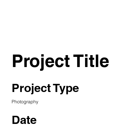
E SLIP
HOME
ARTISTS
Project Title
Project Type
Photography
Date