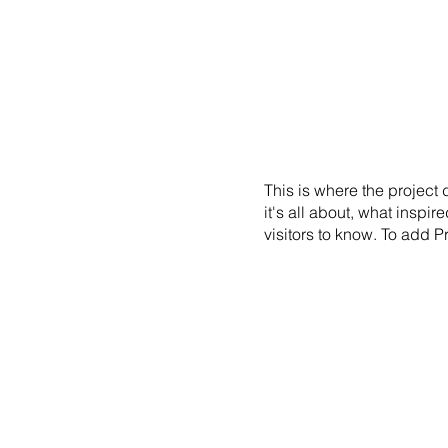
EXHIBITIONS
NEWS
EVENTS
PRE
This is where the project
it's all about, what inspir
visitors to know. To add P