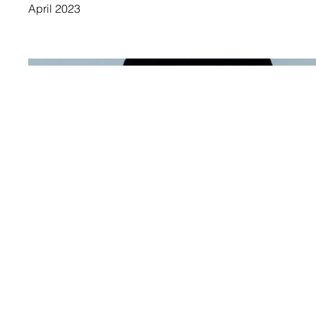
April 2023