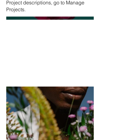
Project descriptions, go to Manage
Projects.