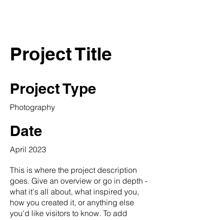
THE SLIP
Project Title
Project Type
Photography
Date
April 2023
This is where the project description
goes. Give an overview or go in depth -
what it's all about, what inspired you,
how you created it, or anything else
you'd like visitors to know. To add