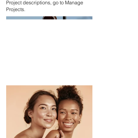
Project descriptions, go to Manage
Projects.