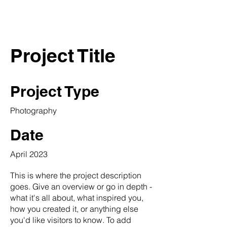
THE SLIP
Project Title
Project Type
Photography
Date
April 2023
This is where the project description
goes. Give an overview or go in depth -
what it's all about, what inspired you,
how you created it, or anything else
you'd like visitors to know. To add